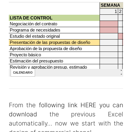
From the
following link HERE you can
download
the previous Excel
automatically… now we start with the