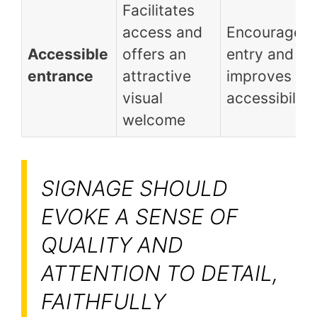
Facilitates
access and
Encourages
Accessible
offers an
entry and
entrance
attractive
improves
visual
accessibility
welcome
SIGNAGE SHOULD
EVOKE A SENSE OF
QUALITY AND
ATTENTION TO DETAIL,
FAITHFULLY