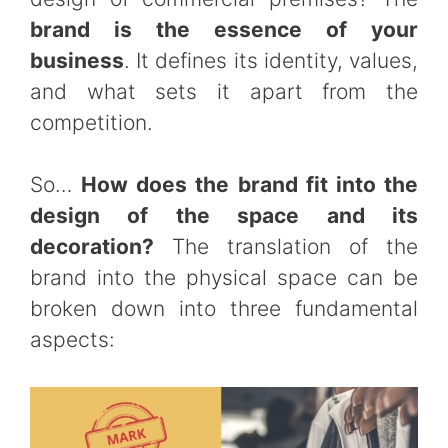
brand is the essence of your
business
. It defines its identity, values,
and what sets it apart from the
competition.
So…
How does the brand fit into the
design of the space and its
decoration?
The translation of the
brand into the physical space can be
broken down into three fundamental
aspects: