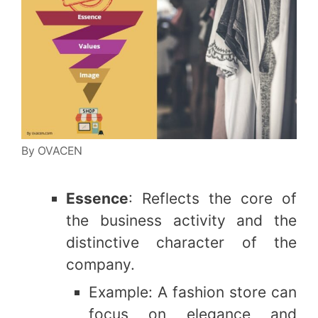
By OVACEN
Essence
: Reflects the core of
the business activity and the
distinctive character of the
company.
Example: A fashion store can
focus on elegance and