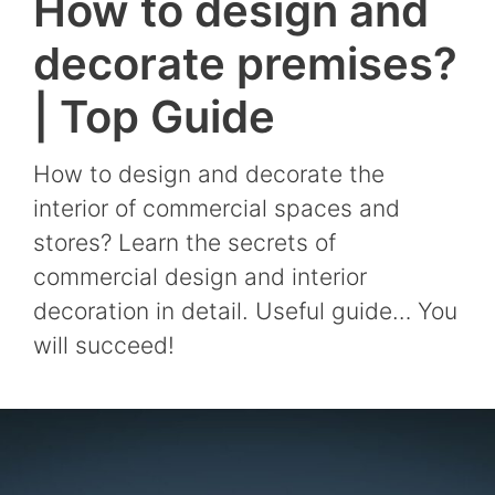
How to design and
decorate premises?
| Top Guide
How to design and decorate the
interior of commercial spaces and
stores? Learn the secrets of
commercial design and interior
decoration in detail. Useful guide… You
will succeed!