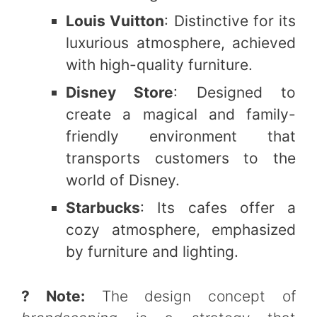
Louis Vuitton
: Distinctive for its
luxurious atmosphere, achieved
with high-quality furniture.
Disney Store
: Designed to
create a magical and family-
friendly environment that
transports customers to the
world of Disney.
Starbucks
: Its cafes offer a
cozy atmosphere, emphasized
by furniture and lighting.
? Note:
The design concept of