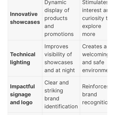
Dynamic
Stimulates
display of
interest and
Innovative
products
curiosity to
showcases
and
explore
promotions
more
Improves
Creates a
Technical
visibility of
welcoming
lighting
showcases
and safe
and at night
environment
Clear and
Impactful
Reinforces
striking
signage
brand
brand
and logo
recognition
identification