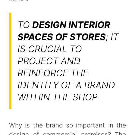
TO
DESIGN INTERIOR
SPACES OF STORES
; IT
IS CRUCIAL TO
PROJECT AND
REINFORCE THE
IDENTITY OF A BRAND
WITHIN THE SHOP
Why is the brand so important in the
design of commercial premises? The