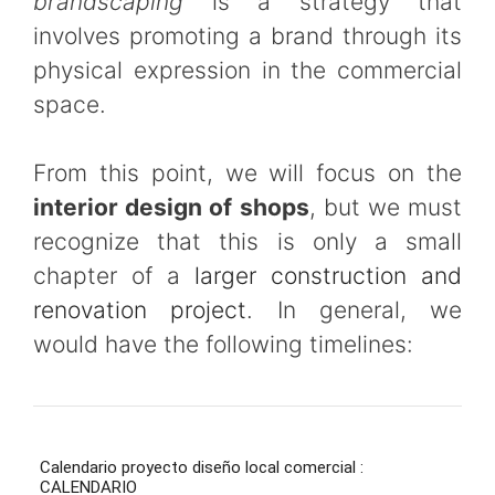
brandscaping
is a strategy that
involves promoting a brand through its
physical expression in the commercial
space.
From this point, we will focus on the
interior design of shops
, but we must
recognize that this is only a small
chapter of a
larger construction and
renovation project
. In general, we
would have the following timelines: