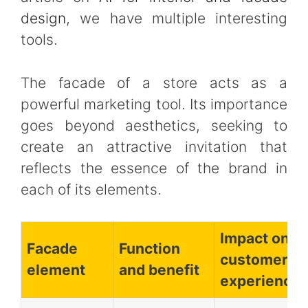
design
, we have multiple interesting
tools.
The facade of a store acts as a
powerful marketing tool. Its importance
goes beyond aesthetics, seeking to
create an attractive invitation that
reflects the essence of the brand in
each of its elements.
Impact on
Facade
Function
customer
element
and benefit
experience