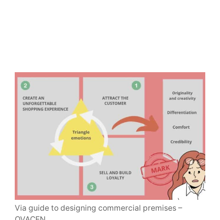
Via guide to designing commercial premises –
OVACEN