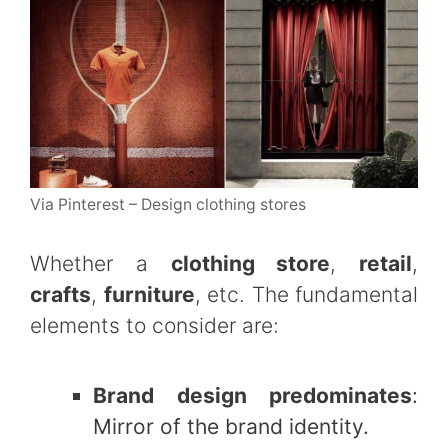
Via Pinterest – Design clothing stores
Whether a
clothing store
,
retail
,
crafts
,
furniture
, etc. The fundamental
elements to consider are:
Brand design predominates
:
Mirror of the brand identity.