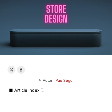
✎ Autor:
Pau Segui
■ Article index ↴