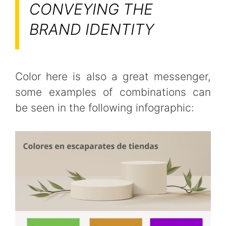
CONVEYING THE
BRAND IDENTITY
Color here is also a great messenger,
some examples of combinations can
be seen in the following infographic: