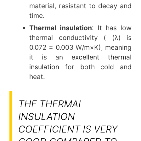
material, resistant to decay and
time.
Thermal insulation
: It has low
thermal conductivity ( (λ) is
0.072 ± 0.003 W/m×K), meaning
it is an
excellent thermal
insulation
for both cold and
heat.
THE THERMAL
INSULATION
COEFFICIENT IS VERY