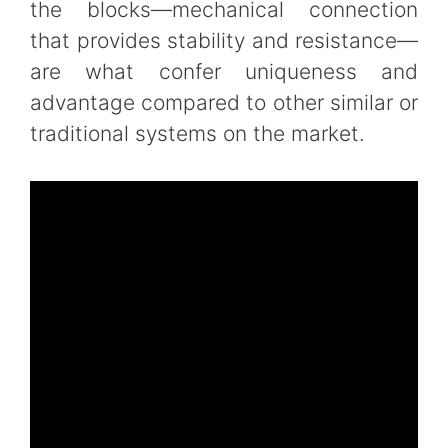
the blocks—mechanical connection
that provides stability and resistance—
are what confer uniqueness and
advantage compared to other similar or
traditional systems on the market.