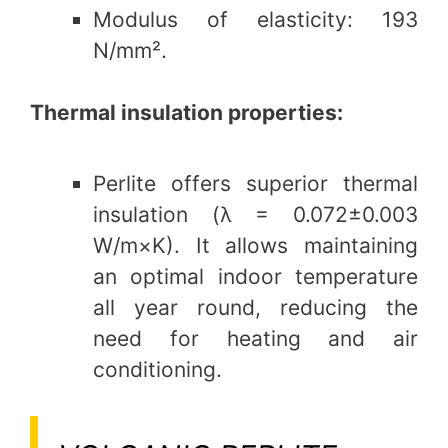
Modulus of elasticity: 193
N/mm².
Thermal insulation properties:
Perlite offers superior thermal
insulation (λ = 0.072±0.003
W/m×K). It allows maintaining
an optimal indoor temperature
all year round, reducing the
need for heating and air
conditioning.