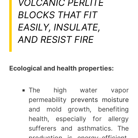
VOLCANIC PERLITE
BLOCKS THAT FIT
EASILY, INSULATE,
AND RESIST FIRE
Ecological and health properties:
The high water vapor
permeability
prevents moisture
and mold growth, benefiting
health, especially for allergy
sufferers and asthmatics. The
production is energy-efficient,