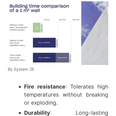
By System 3E
Fire resistance
: Tolerates high
temperatures without breaking
or exploding.
Durability
: Long-lasting