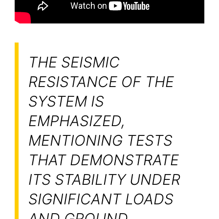
THE SEISMIC
RESISTANCE OF THE
SYSTEM IS
EMPHASIZED,
MENTIONING TESTS
THAT DEMONSTRATE
ITS STABILITY UNDER
SIGNIFICANT LOADS
AND GROUND