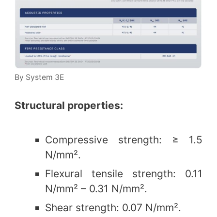
By System 3E
Structural properties:
Compressive strength: ≥ 1.5
N/mm².
Flexural tensile strength: 0.11
N/mm² – 0.31 N/mm².
Shear strength: 0.07 N/mm².