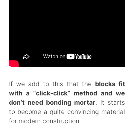
If we add to this that the
blocks fit
with a “click-click” method and we
don’t need bonding mortar
, it starts
to become a quite convincing material
for modern construction.