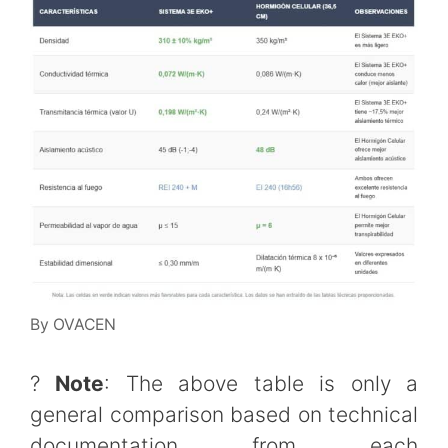
By OVACEN
?
Note
: The above table is only a
general comparison based on technical
documentation from each