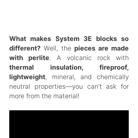
What makes System 3E blocks so
different?
Well, the
pieces are made
with perlite
. A volcanic rock with
thermal insulation, fireproof,
lightweight
, mineral, and chemically
neutral properties—you can’t ask for
more from the material!