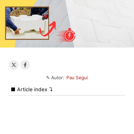
✎ Autor:
Pau Segui
■ Article index ↴