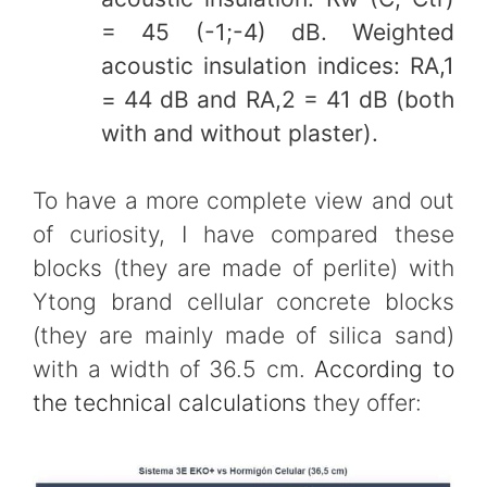
= 45 (-1;-4) dB. Weighted
acoustic insulation indices: RA,1
= 44 dB and RA,2 = 41 dB (both
with and without plaster).
To have a more complete view and out
of curiosity, I have compared these
blocks (they are made of perlite) with
Ytong brand cellular concrete blocks
(they are mainly made of silica sand)
with a width of 36.5 cm.
According to
the technical calculations
they offer: