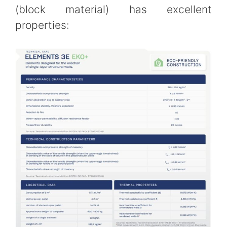
(block material) has excellent
properties: