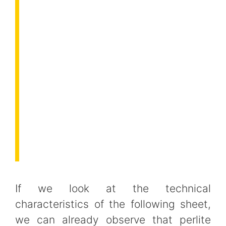
If we look at the technical
characteristics of the following sheet,
we can already observe that perlite