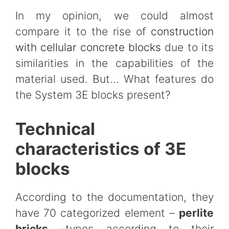
In my opinion, we could almost
compare it to the rise of
construction
with cellular concrete blocks
due to its
similarities in the capabilities of the
material used. But… What features do
the System 3E blocks present?
Technical
characteristics of 3E
blocks
According to the documentation, they
have 70 categorized element –
perlite
bricks
-types according to their