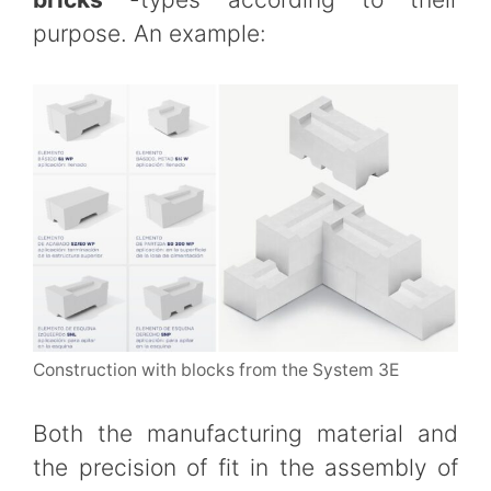
purpose. An example:
Construction with blocks from the System 3E
Both the manufacturing material and
the precision of fit in the assembly of