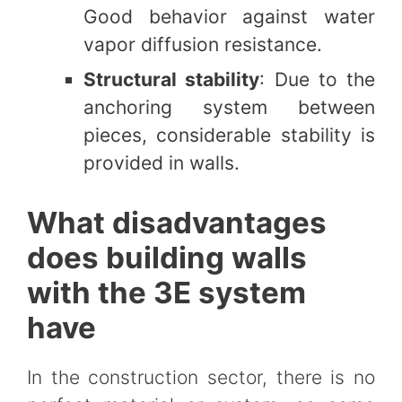
Good behavior against water
vapor diffusion resistance.
Structural stability
: Due to the
anchoring system between
pieces, considerable stability is
provided in walls.
What disadvantages
does building walls
with the 3E system
have
In the construction sector, there is no