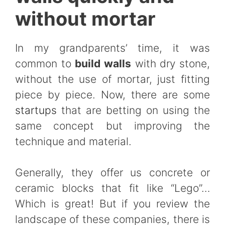
without mortar
In my grandparents’ time, it was
common to
build walls
with dry stone,
without the use of mortar, just fitting
piece by piece. Now, there are some
startups
that are betting on using the
same concept but improving the
technique and material.
Generally, they offer us concrete or
ceramic blocks that fit like “Lego”…
Which is great! But if you review the
landscape of these companies, there is