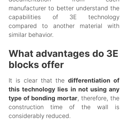
manufacturer to better understand the
capabilities of 3E technology
compared to another material with
similar behavior.
What advantages do 3E
blocks offer
It is clear that the
differentiation of
this technology lies in not using any
type of bonding mortar
, therefore, the
construction time of the wall is
considerably reduced.