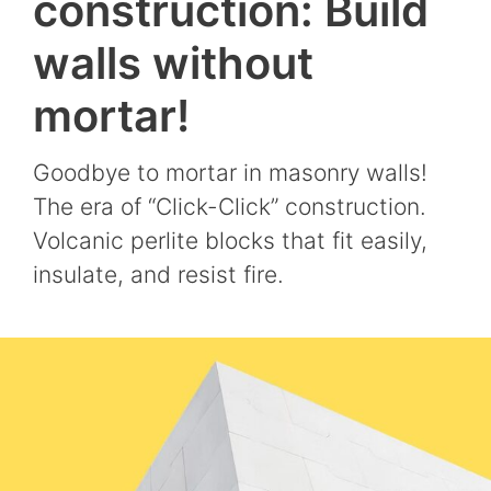
construction: Build
walls without
mortar!
Goodbye to mortar in masonry walls!
The era of “Click-Click” construction.
Volcanic perlite blocks that fit easily,
insulate, and resist fire.