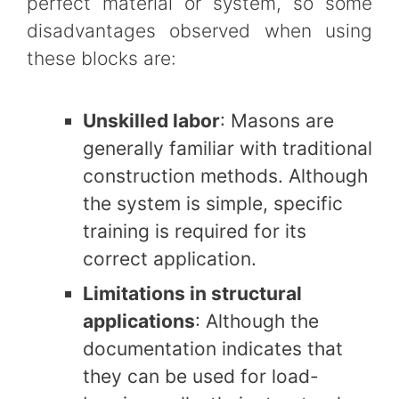
perfect material or system, so some
disadvantages observed when using
these blocks are:
Unskilled labor
: Masons are
generally familiar with traditional
construction methods. Although
the system is simple, specific
training is required for its
correct application.
Limitations in structural
applications
: Although the
documentation indicates that
they can be used for load-