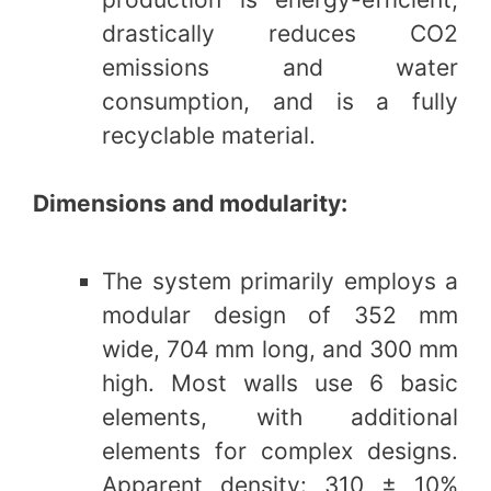
drastically reduces CO2
emissions and water
consumption, and is a fully
recyclable material.
Dimensions and modularity:
The system primarily employs a
modular design of 352 mm
wide, 704 mm long, and 300 mm
high. Most walls use 6 basic
elements, with additional
elements for complex designs.
Apparent density: 310 ± 10%