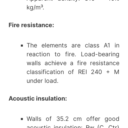
kg/m³.
Fire resistance:
The elements are class A1 in
reaction to fire. Load-bearing
walls achieve a fire resistance
classification of REI 240 + M
under load.
Acoustic insulation:
Walls of 35.2 cm offer good
acoustic insulation: Rw (C, Ctr)