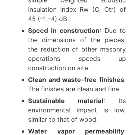
simple weighted acoustic
insulation index Rw (C, Ctr) of
45 (-1;-4) dB.
Speed in construction
: Due to
the dimensions of the pieces,
the reduction of other masonry
operations speeds up
construction on site.
Clean and waste-free finishes
:
The finishes are clean and fine.
Sustainable material
: Its
environmental impact is low,
similar to that of wood.
Water vapor permeability
: