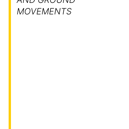
MOVEMENTS