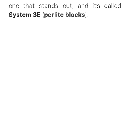
one that stands out, and
it’s called
System 3E
(
perlite blocks
).