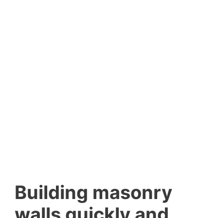
Building masonry
walls quickly and