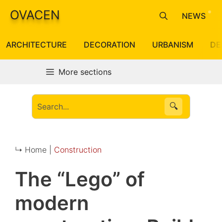
Skip
OVACEN
NEWS
to
content
ARCHITECTURE
DECORATION
URBANISM
DE
More sections
🔍
↳ Home |
Construction
The “Lego” of
modern