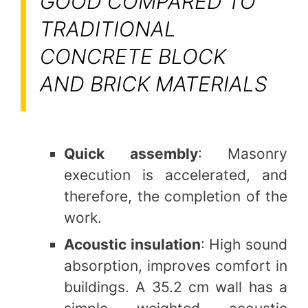
GOOD COMPARED TO
TRADITIONAL
CONCRETE BLOCK
AND BRICK MATERIALS
Quick assembly
: Masonry
execution is accelerated, and
therefore, the completion of the
work.
Acoustic insulation
: High sound
absorption, improves comfort in
buildings. A 35.2 cm wall has a