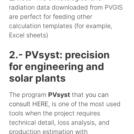
radiation data downloaded from PVGIS
are perfect for feeding other
calculation templates (for example,
Excel sheets)
2.- PVsyst: precision
for engineering and
solar plants
The program
PVsyst
that
you can
consult HERE
, is one of the most used
tools when the project requires
technical detail, loss analysis, and
production estimation with