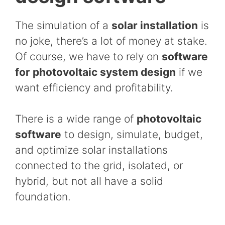
The simulation of a
solar installation
is
no joke, there’s a lot of money at stake.
Of course, we have to rely on
software
for photovoltaic system design
if we
want efficiency and profitability.
There is a wide range of
photovoltaic
software
to design, simulate, budget,
and optimize solar installations
connected to the grid, isolated, or
hybrid, but not all have a solid
foundation.