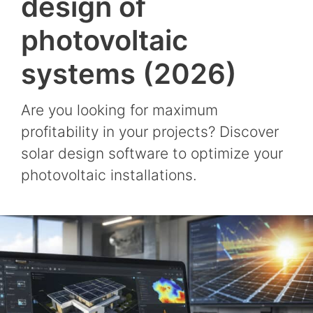
design of
photovoltaic
systems (2026)
Are you looking for maximum
profitability in your projects? Discover
solar design software to optimize your
photovoltaic installations.