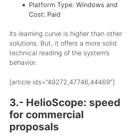
Platform Type: Windows and
Cost: Paid
Its learning curve is higher than other
solutions. But, it offers a more solid
technical reading of the system’s
behavior.
[article ids=”49272,47746,44469″]
3.- HelioScope: speed
for commercial
proposals