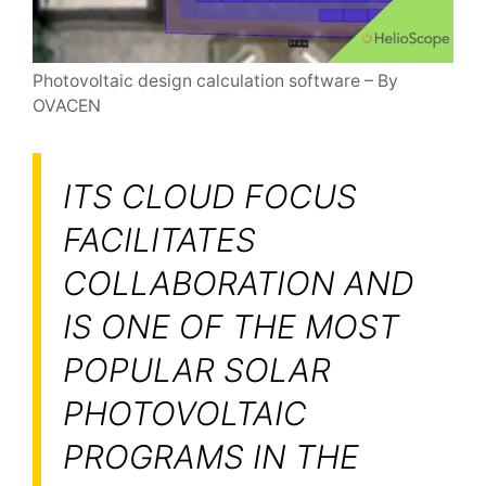
Photovoltaic design calculation software – By
OVACEN
ITS CLOUD FOCUS
FACILITATES
COLLABORATION AND
IS ONE OF THE MOST
POPULAR SOLAR
PHOTOVOLTAIC
PROGRAMS IN THE