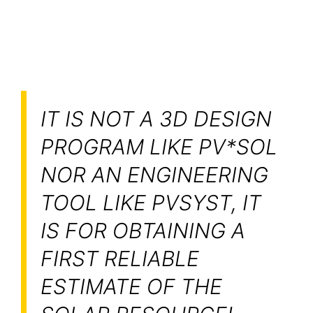
IT IS NOT A 3D DESIGN
PROGRAM LIKE PV*SOL
NOR AN ENGINEERING
TOOL LIKE PVSYST, IT
IS FOR OBTAINING A
FIRST RELIABLE
ESTIMATE OF THE