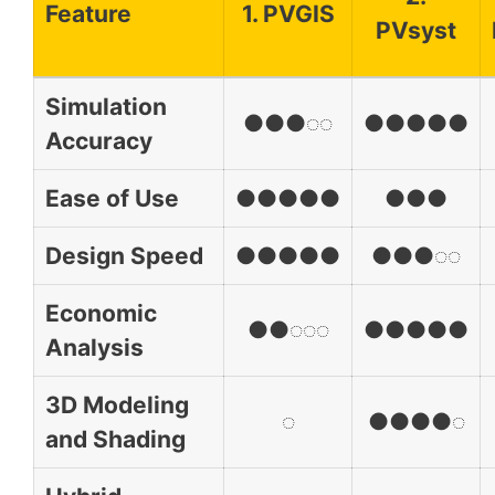
Feature
1. PVGIS
PVsyst
Simulation
●●●◌◌
●●●●●
Accuracy
Ease of Use
●●●●●
●●●
Design Speed
●●●●●
●●●◌◌
Economic
●●◌◌◌
●●●●●
Analysis
3D Modeling
◌
●●●●◌
and Shading