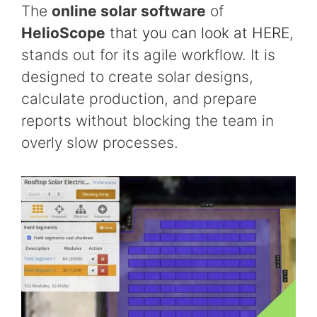
The
online solar software
of
HelioScope
that you can look at HERE
,
stands out for its agile workflow. It is
designed to create solar designs,
calculate production, and prepare
reports without blocking the team in
overly slow processes.