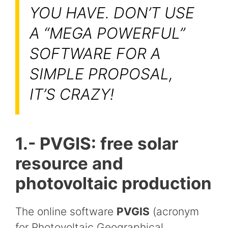
YOU HAVE. DON’T USE
A “MEGA POWERFUL”
SOFTWARE FOR A
SIMPLE PROPOSAL,
IT’S CRAZY!
1.- PVGIS: free solar
resource and
photovoltaic production
The online software
PVGIS
(acronym
for Photovoltaic Geographical