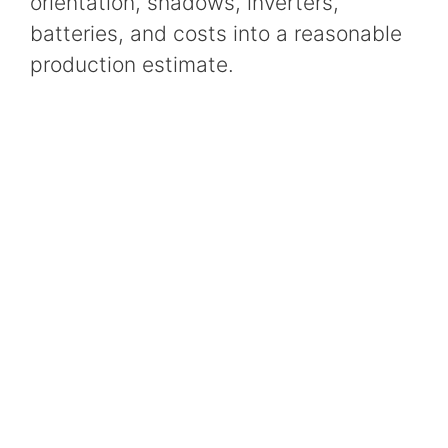
orientation, shadows, inverters,
batteries, and costs into a reasonable
production estimate.