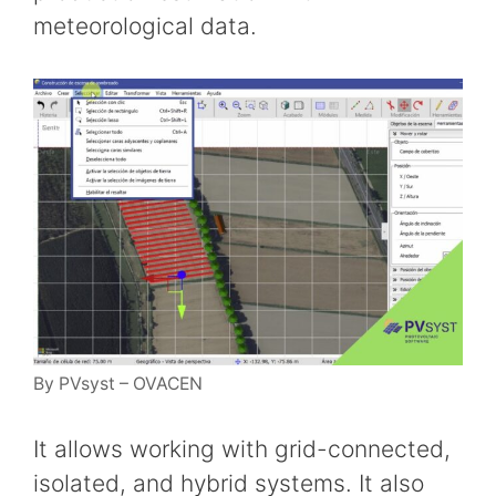
meteorological data.
By PVsyst – OVACEN
It allows working with grid-connected,
isolated, and hybrid systems. It also