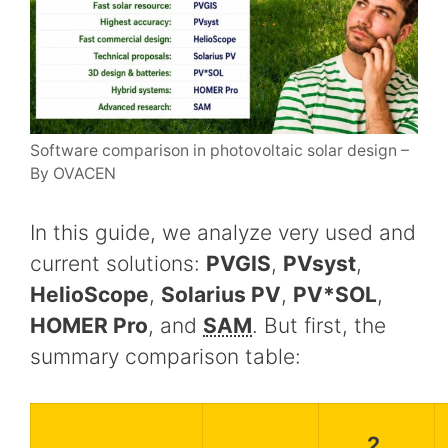
Software comparison in photovoltaic solar design –
By OVACEN
In this guide, we analyze very used and
current solutions:
PVGIS
,
PVsyst
,
HelioScope
,
Solarius PV
,
PV*SOL
,
HOMER Pro
, and
SAM
. But first, the
summary comparison table:
2.