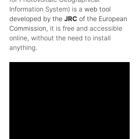
Information System) is a
web tool
developed by the
JRC
of the European
Commission
, it is free and accessible
online, without the need to install
anything.