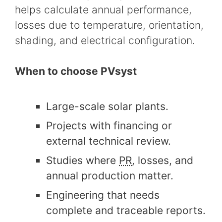
helps calculate annual performance,
losses due to temperature, orientation,
shading, and electrical configuration.
When to choose PVsyst
Large-scale solar plants.
Projects with financing or
external technical review.
Studies where
PR
, losses, and
annual production matter.
Engineering that needs
complete and traceable reports.