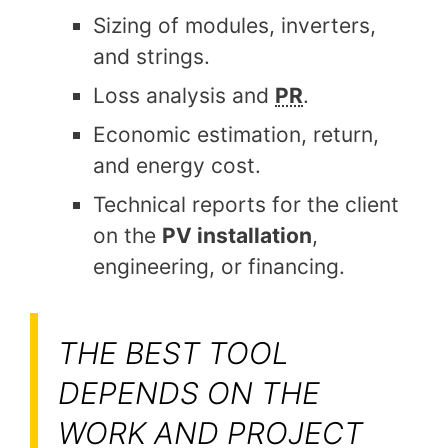
Sizing of modules, inverters,
and strings.
Loss analysis and
PR
.
Economic estimation, return,
and energy cost.
Technical reports for the client
on the
PV installation
,
engineering, or financing.
THE BEST TOOL
DEPENDS ON THE
WORK AND PROJECT