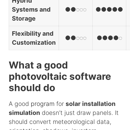
Hybrid
Systems and
●●◌◌◌
●●●●●
Storage
Flexibility and
●●◌◌◌
●●●●◌
Customization
What a good
photovoltaic software
should do
A good
program
for
solar installation
simulation
doesn’t just draw panels. It
should convert meteorological data,