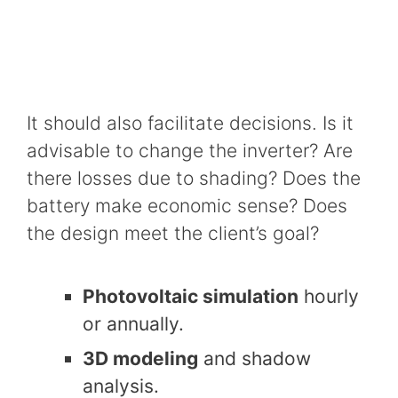
It should also facilitate decisions. Is it
advisable to change the inverter? Are
there losses due to shading? Does the
battery make economic sense? Does
the design meet the client’s goal?
Photovoltaic simulation
hourly
or annually.
3D modeling
and shadow
analysis.