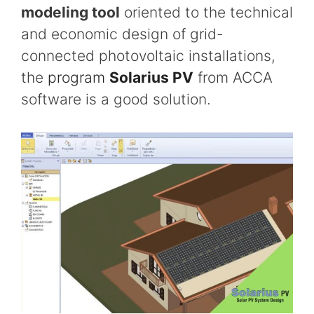
modeling tool
oriented to the technical
and economic design of grid-
connected photovoltaic installations,
the
program
Solarius PV
from ACCA
software is a good solution.