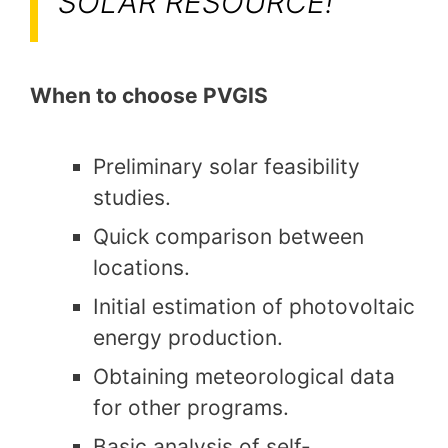
SOLAR RESOURCE!
When to choose PVGIS
Preliminary solar feasibility
studies.
Quick comparison between
locations.
Initial estimation of photovoltaic
energy production.
Obtaining meteorological data
for other programs.
Basic analysis of self-