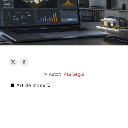
✎ Autor:
Pau Segui
■ Article index ↴