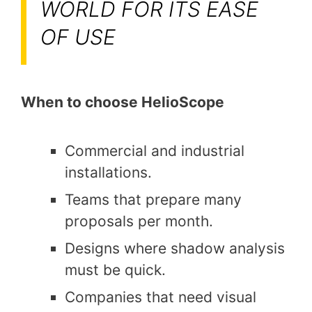
WORLD FOR ITS EASE
OF USE
When to choose HelioScope
Commercial and industrial
installations.
Teams that prepare many
proposals per month.
Designs where shadow analysis
must be quick.
Companies that need visual