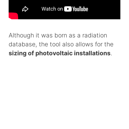
Although it was born as a radiation
database, the tool also allows for the
sizing of photovoltaic installations
.