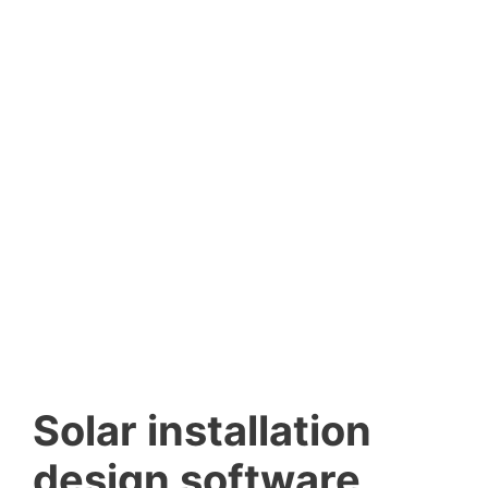
Solar installation
design software