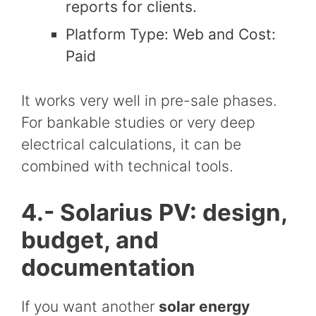
reports for clients.
Platform Type: Web and Cost:
Paid
It works very well in pre-sale phases.
For bankable studies or very deep
electrical calculations, it can be
combined with technical tools.
4.- Solarius PV: design,
budget, and
documentation
If you want another
solar energy