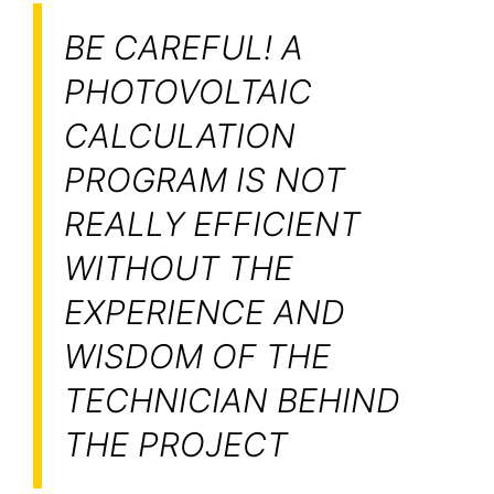
BE CAREFUL! A
PHOTOVOLTAIC
CALCULATION
PROGRAM IS NOT
REALLY EFFICIENT
WITHOUT THE
EXPERIENCE AND
WISDOM OF THE
TECHNICIAN BEHIND
THE PROJECT