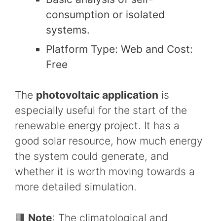
consumption or isolated
systems.
Platform Type: Web and Cost:
Free
The
photovoltaic application
is
especially useful for the start of the
renewable
energy project
. It has a
good solar resource, how much energy
the system could generate, and
whether it is worth moving towards a
more detailed simulation.
🟧
Note
: The climatological and