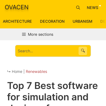
Skip
OVACEN
NEWS
to
content
ARCHITECTURE
DECORATION
URBANISM
DE
More sections
🔍
↳ Home |
Renewables
Top 7 Best software
for simulation and