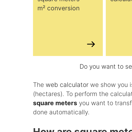
m² conversion
Do you want to see
The
web calculator
we show you is
(hectares). To perform the calcula
square meters
you want to transf
done automatically.
How are square mete