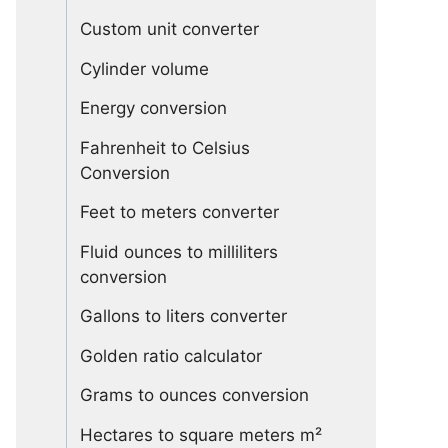
Custom unit converter
Cylinder volume
Energy conversion
Fahrenheit to Celsius
Conversion
Feet to meters converter
Fluid ounces to milliliters
conversion
Gallons to liters converter
Golden ratio calculator
Grams to ounces conversion
Hectares to square meters m²