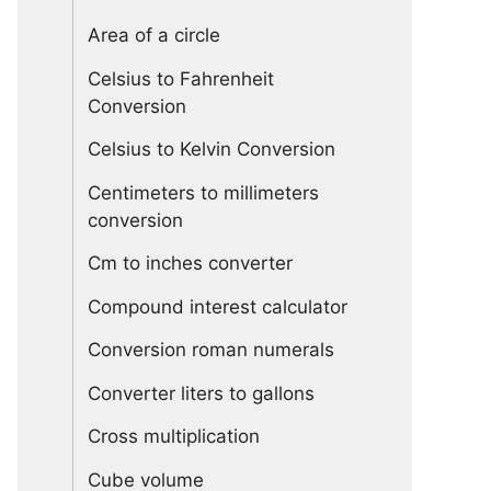
Area of a circle
Celsius to Fahrenheit
Conversion
Celsius to Kelvin Conversion
Centimeters to millimeters
conversion
Cm to inches converter
Compound interest calculator
Conversion roman numerals
Converter liters to gallons
Cross multiplication
Cube volume