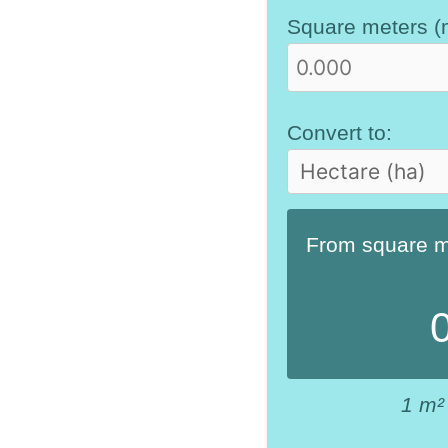
Square meters (
Convert to:
From square me
1 m²