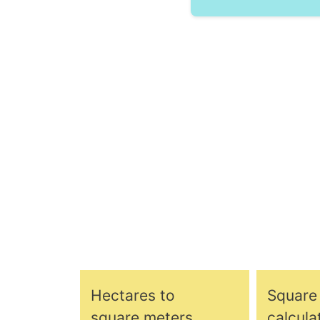
Hectares to
Square
square meters
calcula