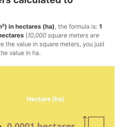
²) in hectares (ha)
, the formula is:
1
hectares
(
10,000 square meters are
ave the value in square meters, you just
the value in ha.