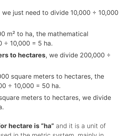
, we just need to divide 10,000 ÷ 10,000
00 m² to ha, the mathematical
0 ÷ 10,000 = 5 ha.
rs to hectares
, we divide 200,000 ÷
000 square meters to hectares, the
00 ÷ 10,000 = 50 ha.
square meters to hectares, we divide
a.
or hectare is “ha”
and it is a unit of
d in the metric system, mainly in