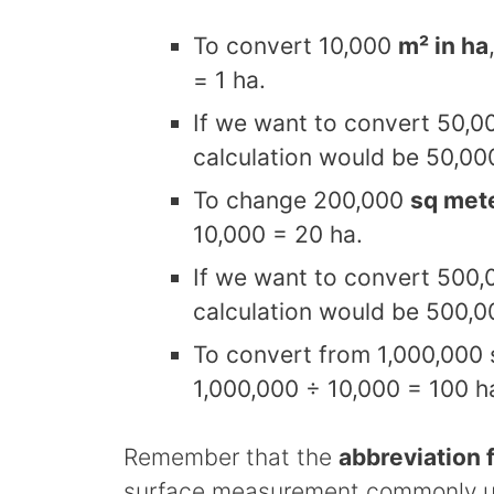
To convert 10,000
m² in ha
= 1 ha.
If we want to convert 50,0
calculation would be 50,00
To change 200,000
sq mete
10,000 = 20 ha.
If we want to convert 500,
calculation would be 500,0
To convert from 1,000,000 
1,000,000 ÷ 10,000 = 100 h
Remember that the
abbreviation f
surface measurement commonly use