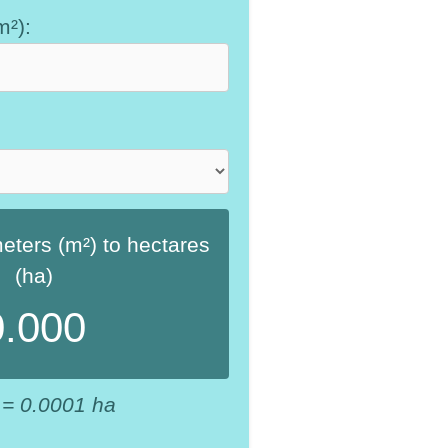
m²):
ters (m²) to hectares
(ha)
0.000
 = 0.0001 ha