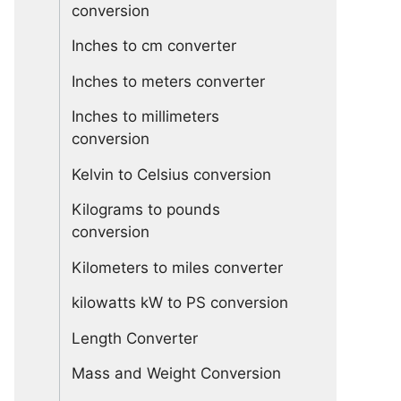
conversion
Inches to cm converter
Inches to meters converter
Inches to millimeters
conversion
Kelvin to Celsius conversion
Kilograms to pounds
conversion
Kilometers to miles converter
kilowatts kW to PS conversion
Length Converter
Mass and Weight Conversion