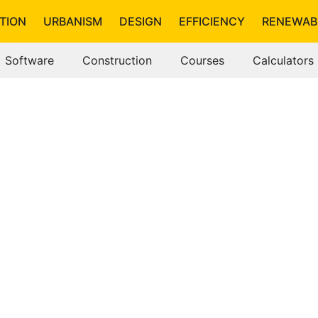
TION
URBANISM
DESIGN
EFFICIENCY
RENEWAB
Software
Construction
Courses
Calculators