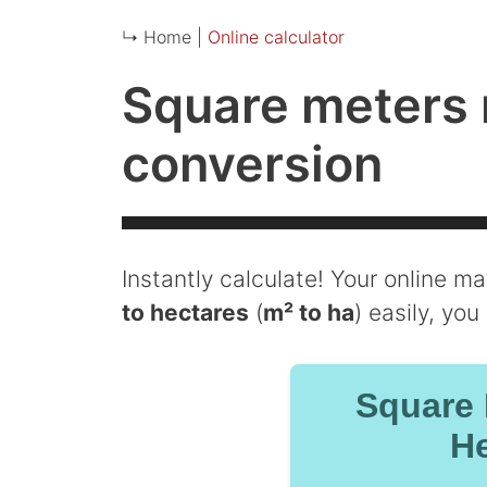
↳ Home |
Online calculator
Square meters 
conversion
Instantly calculate! Your online m
to hectares
(
m² to ha
) easily, yo
Square 
He