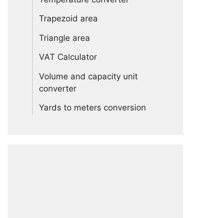
Trapezoid area
Triangle area
VAT Calculator
Volume and capacity unit
converter
Yards to meters conversion