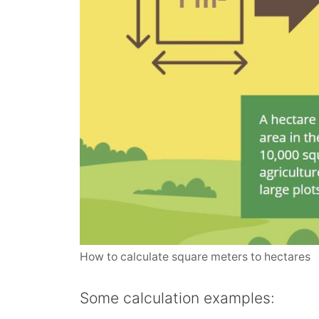
How to calculate square meters to hectares
Some calculation examples: