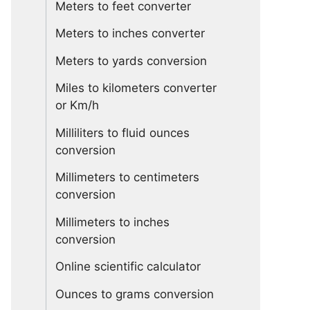
Meters to feet converter
Meters to inches converter
Meters to yards conversion
Miles to kilometers converter
or Km/h
Milliliters to fluid ounces
conversion
Millimeters to centimeters
conversion
Millimeters to inches
conversion
Online scientific calculator
Ounces to grams conversion