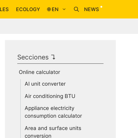
LES
ECOLOGY
🌐 EN
NEWS
Secciones ↴
Online calculator
AI unit converter
Air conditioning BTU
Appliance electricity
consumption calculator
Area and surface units
conversion