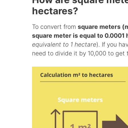
hectares?
To convert from
square meters (m
square meter is equal to 0.0001 
equivalent to 1 hectare
). If you h
need to divide it by 10,000 to get 