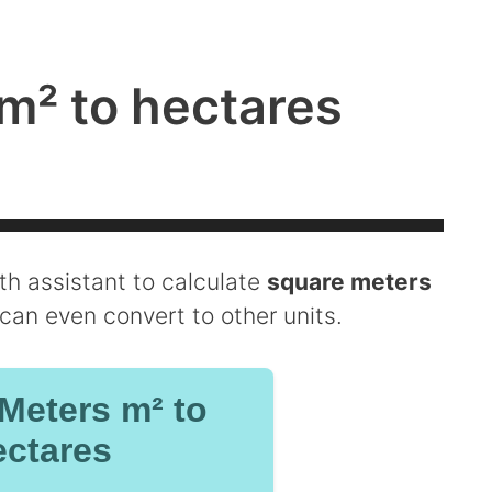
m² to hectares
ath assistant to calculate
square meters
u can even convert to other units.
Meters m² to
ctares