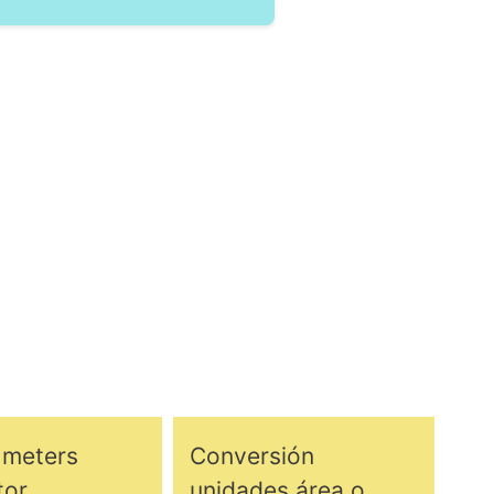
 meters
Conversión
tor
unidades área o