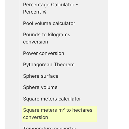
Percentage Calculator -
Percent %
Pool volume calculator
Pounds to kilograms
conversion
Power conversion
Pythagorean Theorem
Sphere surface
Sphere volume
Square meters calculator
Square meters m² to hectares
conversion
Temperature converter