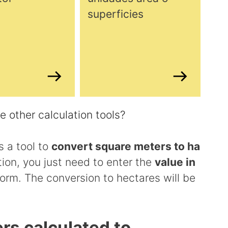
superficies
 other calculation tools?
 a tool to
convert square meters to ha
tion, you just need to enter the
value in
orm. The conversion to hectares will be
rs calculated to