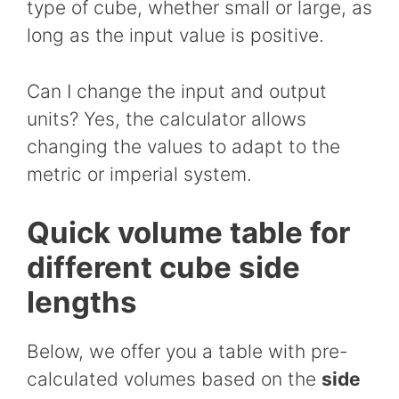
type of cube, whether small or large, as
long as the input value is positive.
Can I change the input and output
units? Yes, the calculator allows
changing the values to adapt to the
metric or imperial system.
Quick volume table for
different cube side
lengths
Below, we offer you a table with pre-
calculated volumes based on the
side