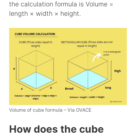
the calculation formula is Volume =
length × width × height.
Volume of cube formula – Via OVACE
How does the cube