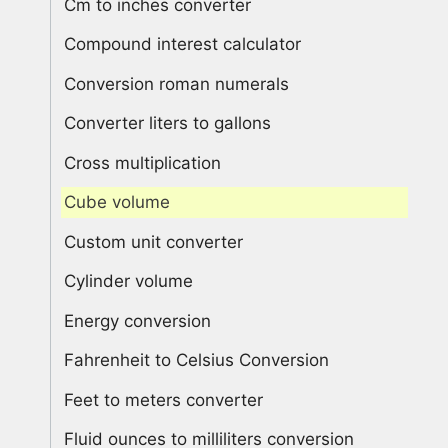
Cm to inches converter
Compound interest calculator
Conversion roman numerals
Converter liters to gallons
Cross multiplication
Cube volume
Custom unit converter
Cylinder volume
Energy conversion
Fahrenheit to Celsius Conversion
Feet to meters converter
Fluid ounces to milliliters conversion