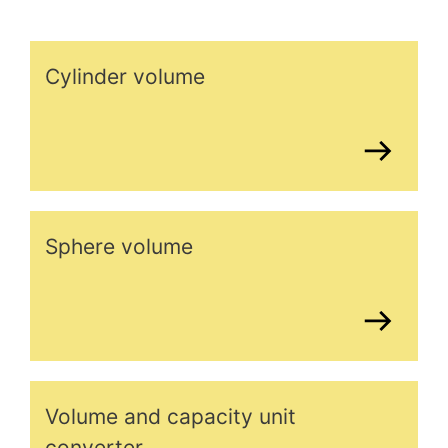
Cylinder volume
Sphere volume
Volume and capacity unit
converter