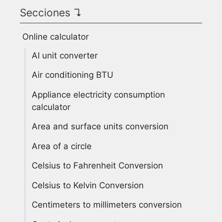
Secciones ↴
Online calculator
AI unit converter
Air conditioning BTU
Appliance electricity consumption
calculator
Area and surface units conversion
Area of a circle
Celsius to Fahrenheit Conversion
Celsius to Kelvin Conversion
Centimeters to millimeters conversion