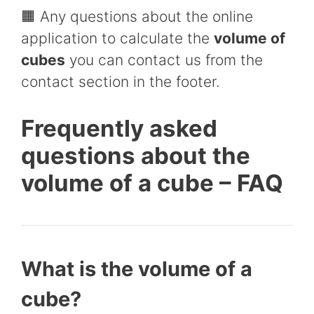
🟧 Any questions about the online
application to calculate the
volume of
cubes
you can contact us from the
contact section in the footer.
Frequently asked
questions about the
volume of a cube – FAQ
What is the volume of a
cube?