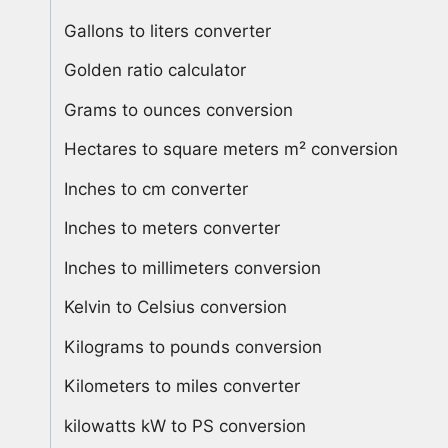
Gallons to liters converter
Golden ratio calculator
Grams to ounces conversion
Hectares to square meters m² conversion
Inches to cm converter
Inches to meters converter
Inches to millimeters conversion
Kelvin to Celsius conversion
Kilograms to pounds conversion
Kilometers to miles converter
kilowatts kW to PS conversion