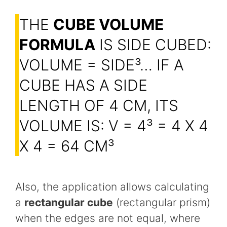
THE
CUBE VOLUME
FORMULA
IS SIDE CUBED:
VOLUME = SIDE³… IF A
CUBE HAS A SIDE
LENGTH OF 4 CM, ITS
VOLUME IS: V = 4³ = 4 X 4
X 4 = 64 CM³
Also, the application allows calculating
a
rectangular cube
(rectangular prism)
when the edges are not equal, where