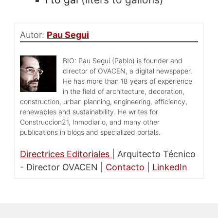
Autor:
Pau Segui
BIO: Pau Seguí (Pablo) is founder and
director of OVACEN, a digital newspaper.
He has more than 18 years of experience
in the field of architecture, decoration,
construction, urban planning, engineering, efficiency,
renewables and sustainability. He writes for
Construccion21, Inmodiario, and many other
publications in blogs and specialized portals.
Directrices Editoriales
|
Arquitecto Técnico
- Director OVACEN
|
Contacto
|
LinkedIn