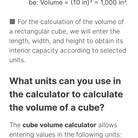
be: Volume = (10 in)³ = 1,000 in³.
🟧 For the calculation of the volume of
a rectangular cube, we will enter the
length, width, and height to obtain its
interior capacity according to selected
units.
What units can you use in
the calculator to calculate
the volume of a cube?
The
cube volume calculator
allows
entering values in the following units: