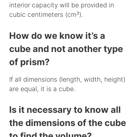
interior capacity will be provided in
cubic centimeters (cm³).
How do we know it’s a
cube and not another type
of prism?
If all dimensions (length, width, height)
are equal, it is a cube.
Is it necessary to know all
the dimensions of the cube
to find the volume?