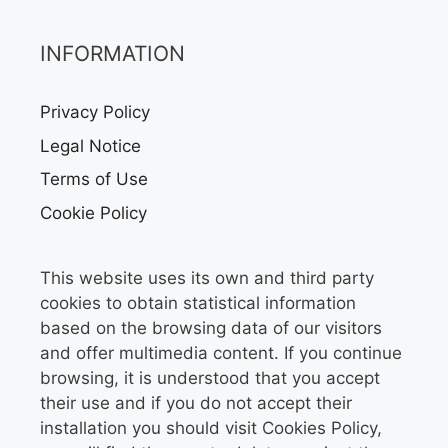
INFORMATION
Privacy Policy
Legal Notice
Terms of Use
Cookie Policy
This website uses its own and third party
cookies to obtain statistical information
based on the browsing data of our visitors
and offer multimedia content. If you continue
browsing, it is understood that you accept
their use and if you do not accept their
installation you should visit Cookies Policy,