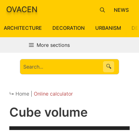
Skip
OVACEN
NEWS
to
content
ARCHITECTURE
DECORATION
URBANISM
DE
More sections
🔍
↳ Home |
Online calculator
Cube volume