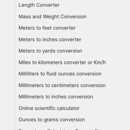
Length Converter
Mass and Weight Conversion
Meters to feet converter
Meters to inches converter
Meters to yards conversion
Miles to kilometers converter or Km/h
Milliliters to fluid ounces conversion
Millimeters to centimeters conversion
Millimeters to inches conversion
Online scientific calculator
Ounces to grams conversion