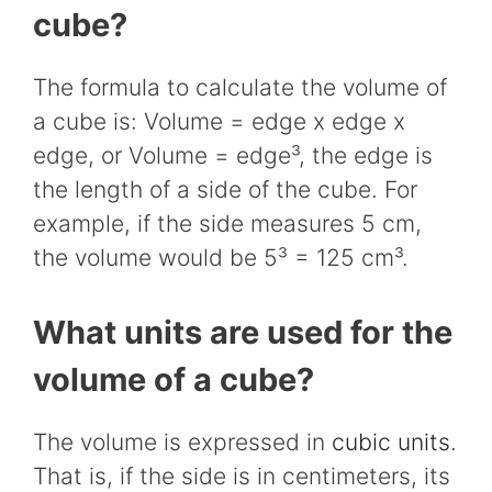
cube?
The formula to calculate the volume of
a cube is: Volume = edge x edge x
edge, or Volume = edge³, the edge is
the length of a side of the cube. For
example, if the side measures 5 cm,
the volume would be 5³ =
125
cm³.
What units are used for the
volume of a cube?
The volume is expressed in
cubic units
.
That is, if the side is in centimeters, its