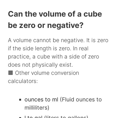
Can the volume of a cube
be zero or negative?
A volume cannot be negative. It is zero
if the side length is zero. In real
practice, a cube with a side of zero
does not physically exist.
🟧 Other volume conversion
calculators:
ounces to ml
(Fluid ounces to
milliliters)
l to gal
(liters to gallons)