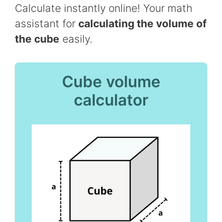
Calculate instantly online! Your math
assistant for
calculating the volume of
the cube
easily.
Cube volume
calculator