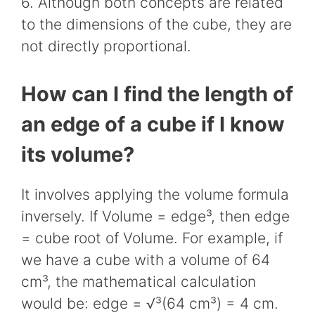
6. Although both concepts are related
to the dimensions of the cube, they are
not directly proportional.
How can I find the length of
an edge of a cube if I know
its volume?
It involves applying the volume formula
inversely. If Volume = edge³, then edge
= cube root of Volume. For example, if
we have a cube with a volume of 64
cm³, the mathematical calculation
would be: edge = √³(64 cm³) = 4 cm.