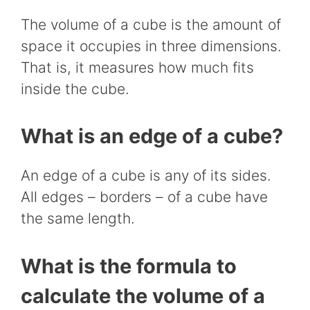
The volume of a cube is the amount of
space it occupies in three dimensions.
That is, it measures how much fits
inside the cube.
What is an edge of a cube?
An edge of a cube is any of its sides.
All edges – borders – of a cube have
the same length.
What is the formula to
calculate the volume of a