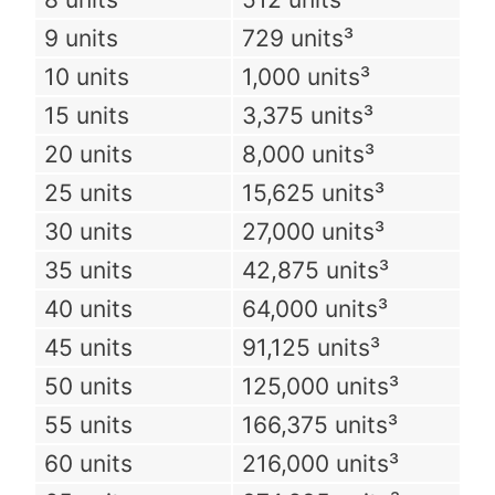
9 units
729 units³
10 units
1,000 units³
15 units
3,375 units³
20 units
8,000 units³
25 units
15,625 units³
30 units
27,000 units³
35 units
42,875 units³
40 units
64,000 units³
45 units
91,125 units³
50 units
125,000 units³
55 units
166,375 units³
60 units
216,000 units³