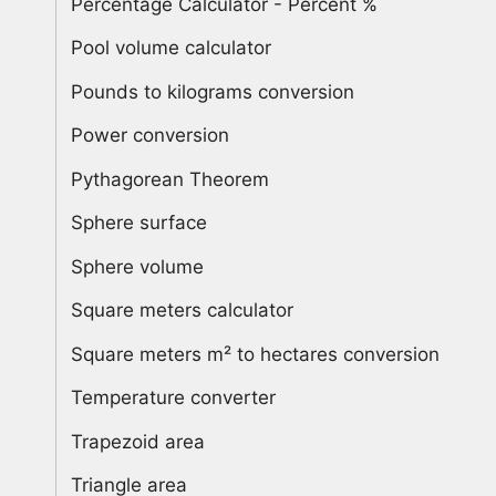
Percentage Calculator - Percent %
Pool volume calculator
Pounds to kilograms conversion
Power conversion
Pythagorean Theorem
Sphere surface
Sphere volume
Square meters calculator
Square meters m² to hectares conversion
Temperature converter
Trapezoid area
Triangle area