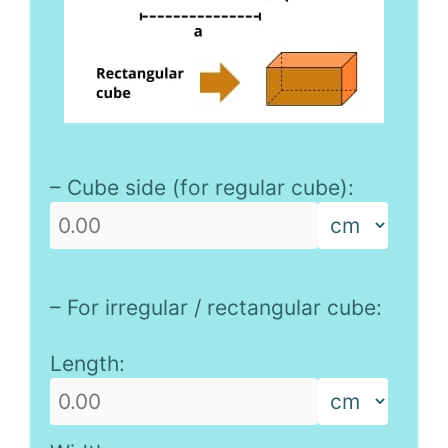
– Cube side (for regular cube):
– For irregular / rectangular cube:
Length: