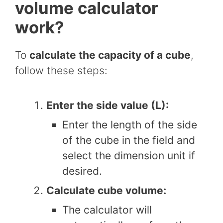
volume calculator
work?
To
calculate the capacity of a cube
,
follow these steps:
Enter the side value (L):
Enter the length of the side
of the cube in the field and
select the dimension unit if
desired.
Calculate cube volume:
The calculator will