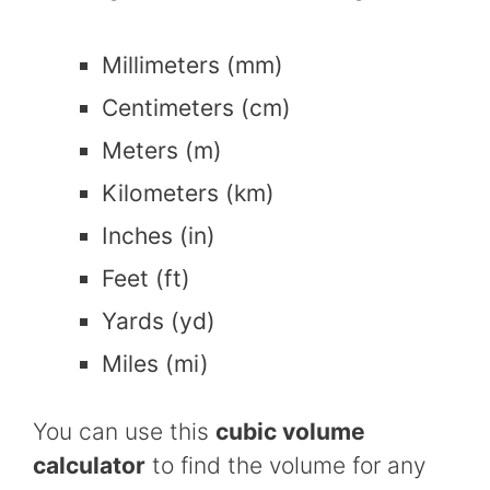
Millimeters (mm)
Centimeters (cm)
Meters (m)
Kilometers (km)
Inches (in)
Feet (ft)
Yards (yd)
Miles (mi)
You can use this
cubic volume
calculator
to find the volume for any