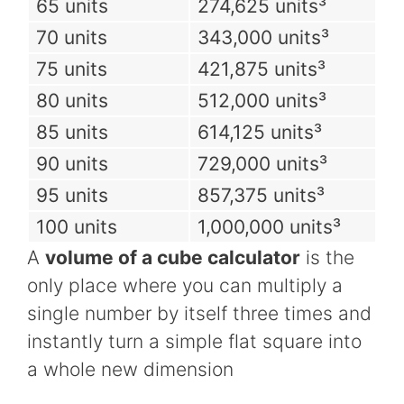
65 units
274,625 units³
70 units
343,000 units³
75 units
421,875 units³
80 units
512,000 units³
85 units
614,125 units³
90 units
729,000 units³
95 units
857,375 units³
100 units
1,000,000 units³
A
volume of a cube calculator
is the
only place where you can multiply a
single number by itself three times and
instantly turn a simple flat square into
a whole new dimension