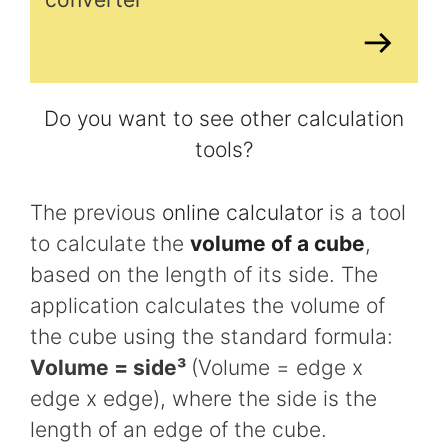
Do you want to see other calculation
tools?
The previous
online calculator
is a tool
to calculate the
volume of a cube
,
based on the length of its side. The
application calculates the volume of
the cube using the standard formula:
Volume = side³
(Volume = edge x
edge x edge), where the side is the
length of an edge of the cube.