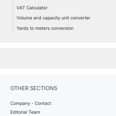
VAT Calculator
Volume and capacity unit converter
Yards to meters conversion
OTHER SECTIONS
Company - Contact
Editorial Team