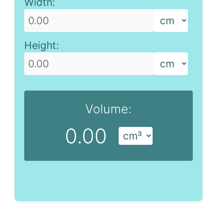
Width:
Height:
Volume:
0.00