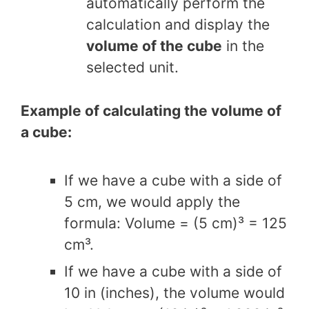
automatically perform the
calculation and display the
volume of the cube
in the
selected unit.
Example of calculating the volume of
a cube:
If we have a cube with a side of
5 cm, we would apply the
formula: Volume = (5 cm)³ = 125
cm³.
If we have a cube with a side of
10 in (inches), the volume would