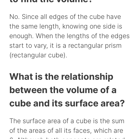
No. Since all edges of the cube have
the same length, knowing one side is
enough. When the lengths of the edges
start to vary, it is a rectangular prism
(rectangular cube).
What is the relationship
between the volume of a
cube and its surface area?
The surface area of a cube is the sum
of the areas of all its faces, which are