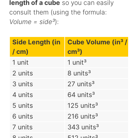
length of a cube
so you can easily
consult them (using the formula:
Volume = side³
):
Side Length (in
Cube Volume (in³ /
/ cm)
cm³)
1 unit
1 unit³
2 units
8 units³
3 units
27 units³
4 units
64 units³
5 units
125 units³
6 units
216 units³
7 units
343 units³
8 units
512 units³