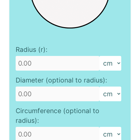
Radius (r):
Diameter (optional to radius):
Circumference (optional to
radius):