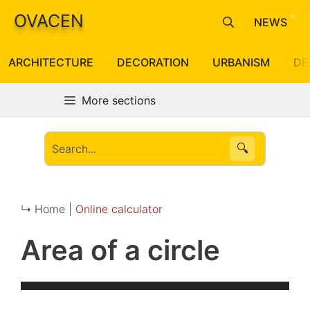
Skip
OVACEN
NEWS
to
content
ARCHITECTURE
DECORATION
URBANISM
DE
More sections
🔍
↳ Home |
Online calculator
Area of a circle