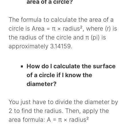
area of a circle?
The formula to calculate the area of a
circle is Area = π × radius², where (r) is
the radius of the circle and π (pi) is
approximately 3.14159.
How do I calculate the surface
of a circle if I know the
diameter?
You just have to divide the diameter by
2 to find the radius. Then, apply the
area formula: A = π × radius²