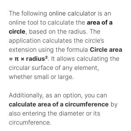
The following
online calculator
is an
online tool to calculate the
area of a
circle
, based on the radius. The
application calculates the circle’s
extension using the formula
Circle area
= π × radius²
. It allows calculating the
circular surface of any element,
whether small or large.
Additionally, as an option, you can
calculate area of a circumference
by
also entering the diameter or its
circumference.