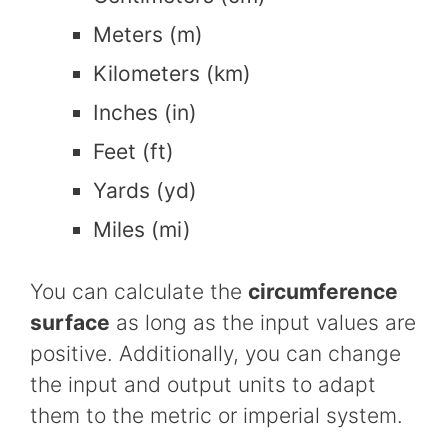
Meters (m)
Kilometers (km)
Inches (in)
Feet (ft)
Yards (yd)
Miles (mi)
You can calculate the
circumference
surface
as long as the input values are
positive. Additionally, you can change
the input and output units to adapt
them to the metric or imperial system.