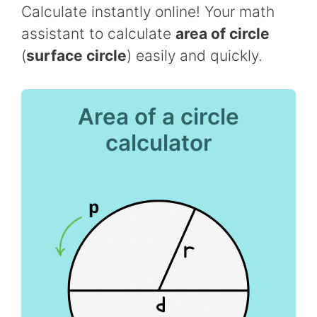
Calculate instantly online! Your math
assistant to calculate
area of circle
(
surface circle
) easily and quickly.
Area of a circle
calculator